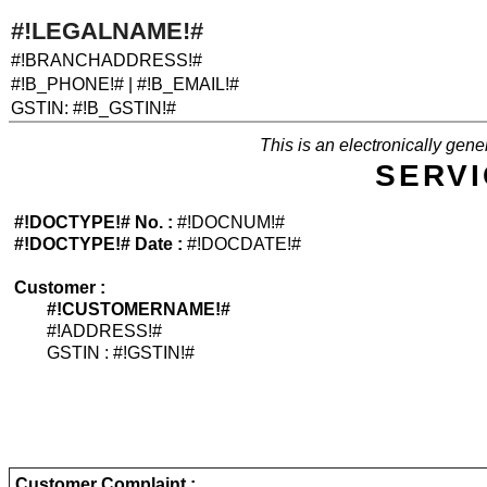
#!LEGALNAME!#
#!BRANCHADDRESS!#
#!B_PHONE!# | #!B_EMAIL!#
GSTIN: #!B_GSTIN!#
This is an electronically ge
SERV
#!DOCTYPE!# No. :
#!DOCNUM!#
#!DOCTYPE!# Date :
#!DOCDATE!#
Customer :
#!CUSTOMERNAME!#
#!ADDRESS!#
GSTIN : #!GSTIN!#
Customer Complaint :