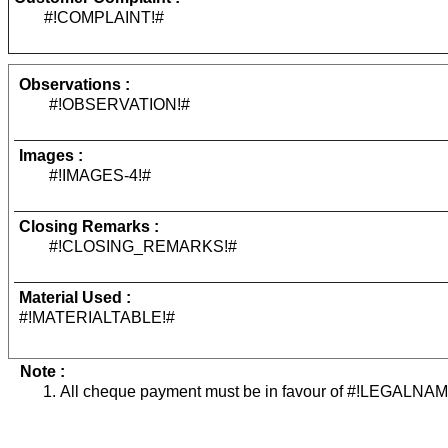
#!COMPLAINT!#
Observations :
#!OBSERVATION!#
Images :
#!IMAGES-4!#
Closing Remarks :
#!CLOSING_REMARKS!#
Material Used :
#!MATERIALTABLE!#
Note :
All cheque payment must be in favour of #!LEGALNAM