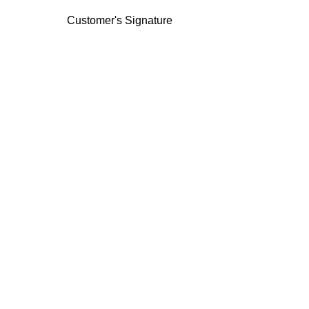
Customer's Signature